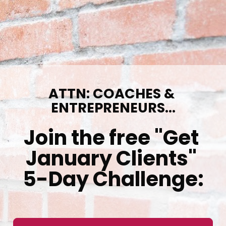
ATTN: COACHES & 
ENTREPRENEURS...
Join the free "Get 
January Clients" 
5-Day Challenge: