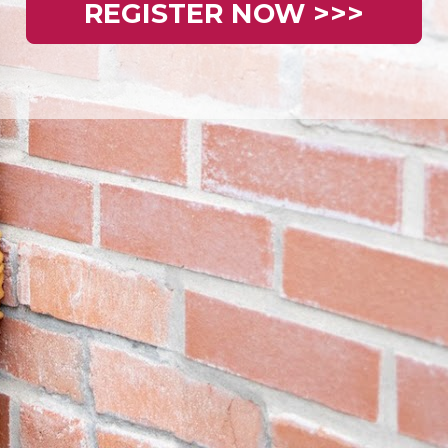
REGISTER NOW >>>