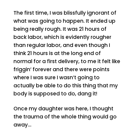
The first time, I was blissfully ignorant of
what was going to happen. It ended up
being really rough. It was 21 hours of
back labor, which is evidently rougher
than regular labor, and even though I
think 21 hours is at the long end of
normal for a first delivery, to me it felt like
friggin’ forever and there were points
where I was sure I wasn’t going to
actually be able to do this thing that my
body is supposed to do, dang it!
Once my daughter was here, I thought
the trauma of the whole thing would go
away…