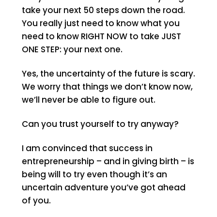
take your next 50 steps down the road.
You really just need to know what you
need to know RIGHT NOW to take JUST
ONE STEP: your next one.
Yes, the uncertainty of the future is scary.
We worry that things we don’t know now,
we’ll never be able to figure out.
Can you trust yourself to try anyway?
I am convinced that success in
entrepreneurship – and in giving birth – is
being will to try even though it’s an
uncertain adventure you’ve got ahead
of you.