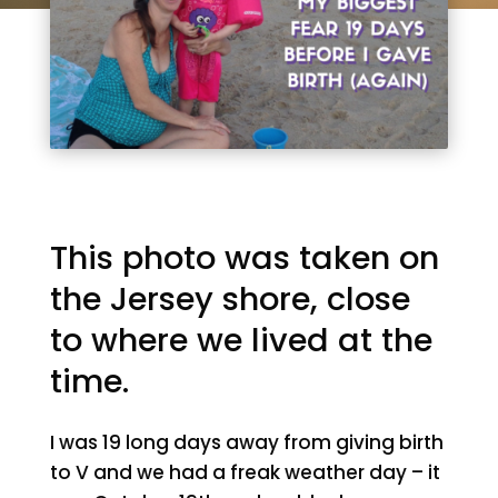
This photo was taken on
the Jersey shore, close
to where we lived at the
time.
I was 19 long days away from giving birth
to V and we had a freak weather day – it