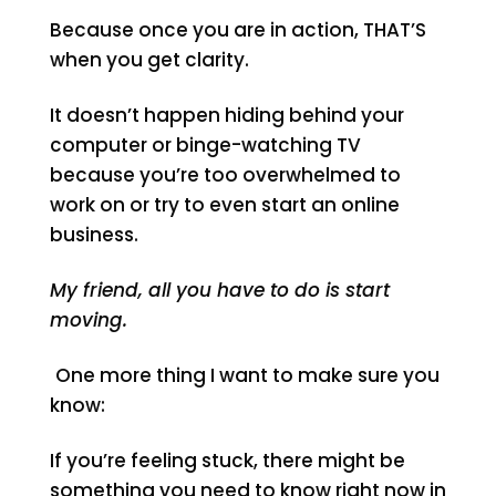
Because once you are in action, THAT’S
when you get clarity.
It doesn’t happen hiding behind your
computer or binge-watching TV
because you’re too overwhelmed to
work on or try to even start an online
business.
My friend, all you have to do is start
moving.
One more thing I want to make sure you
know:
If you’re feeling stuck, there might be
something you need to know right now in