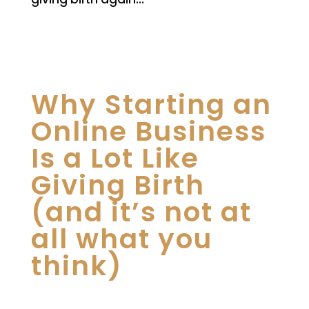
Why Starting an
Online Business
Is a Lot Like
Giving Birth
(and it’s not at
all what you
think)