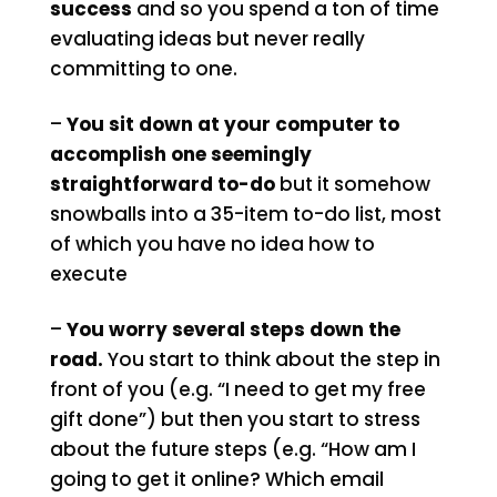
success
and so you spend a ton of time
evaluating ideas but never really
committing to one.
–
You sit down at your computer to
accomplish one seemingly
straightforward to-do
but it somehow
snowballs into a 35-item to-do list, most
of which you have no idea how to
execute
–
You worry several steps down the
road.
You start to think about the step in
front of you (e.g. “I need to get my free
gift done”) but then you start to stress
about the future steps (e.g. “How am I
going to get it online? Which email