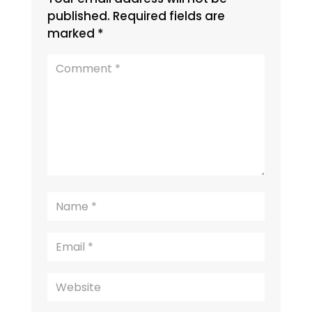
published.
Required fields are
marked
*