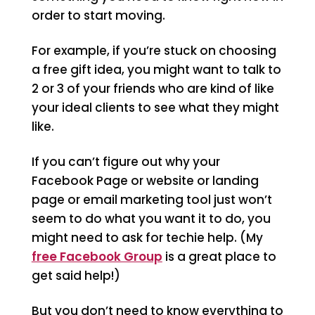
order to start moving.
For example, if you’re stuck on choosing
a free gift idea, you might want to talk to
2 or 3 of your friends who are kind of like
your ideal clients to see what they might
like.
If you can’t figure out why your
Facebook Page or website or landing
page or email marketing tool just won’t
seem to do what you want it to do, you
might need to ask for techie help. (My
free Facebook Group
is a great place to
get said help!)
But you don’t need to know everything to