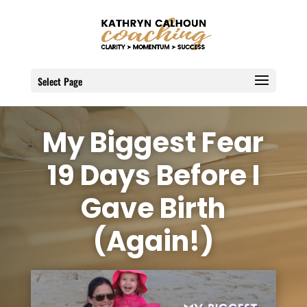
Select Page
My Biggest Fear
19 Days Before I
Gave Birth
(Again!)