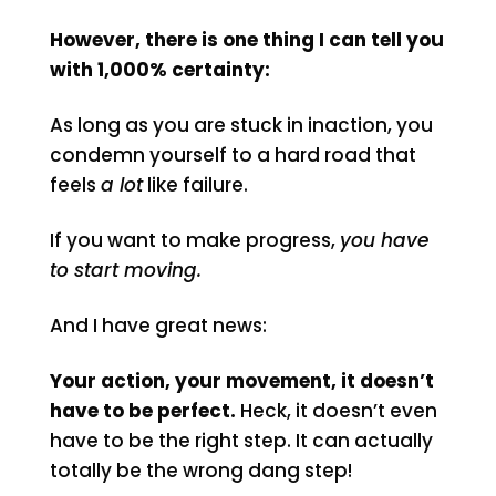
However, there is one thing I can tell you
with 1,000% certainty:
As long as you are stuck in inaction, you
condemn yourself to a hard road that
feels
a lot
like failure.
If you want to make progress,
you have
to start moving.
And I have great news:
Your action, your movement, it doesn’t
have to be perfect.
Heck, it doesn’t even
have to be the right step. It can actually
totally be the wrong dang step!