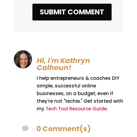
SUBMIT COMMENT
Hi, I'm Kathryn
Calhoun!
I help entrepreneurs & coaches DIY
simple, successful online
businesses, on a budget, even if
they're not "techie." Get started with
my
Tech Tool Resource Guide
.
0 Comment(s)
