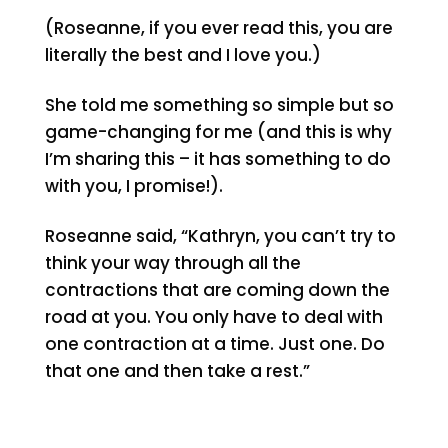
(Roseanne, if you ever read this, you are
literally the best and I love you.)
She told me something so simple but so
game-changing for me (and this is why
I’m sharing this – it has something to do
with you, I promise!).
Roseanne said, “Kathryn, you can’t try to
think your way through all the
contractions that are coming down the
road at you. You only have to deal with
one contraction at a time. Just one. Do
that one and then take a rest.”