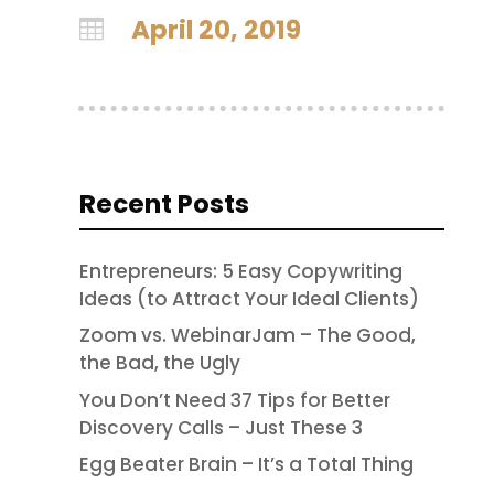
April 20, 2019

Recent Posts
Entrepreneurs: 5 Easy Copywriting
Ideas (to Attract Your Ideal Clients)
Zoom vs. WebinarJam – The Good,
the Bad, the Ugly
You Don’t Need 37 Tips for Better
Discovery Calls – Just These 3
Egg Beater Brain – It’s a Total Thing