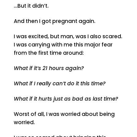
…But it didn’t.
And then I got pregnant again.
I was excited, but man, was I also scared.
I was carrying with me this major fear
from the first time around:
What if it’s 21 hours again?
What if I really can’t do it this time?
What if it hurts just as bad as last time?
Worst of all, I was worried about being
worried.