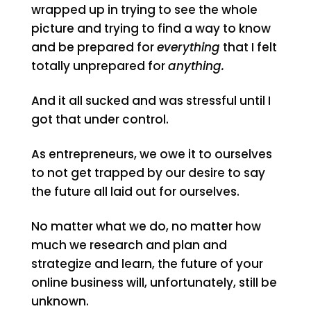
wrapped up in trying to see the whole
picture and trying to find a way to know
and be prepared for
everything
that I felt
totally unprepared for
anything.
And it all sucked and was stressful until I
got that under control.
As entrepreneurs, we owe it to ourselves
to not get trapped by our desire to say
the future all laid out for ourselves.
No matter what we do, no matter how
much we research and plan and
strategize and learn, the future of your
online business will, unfortunately, still be
unknown.