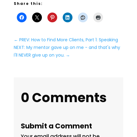
Share this:
←
PREV: How to Find More Clients, Part 1: Speaking
NEXT: My mentor gave up on me - and that's why
I'll NEVER give up on you.
→
0 Comments
Submit a Comment
Your email address will not be