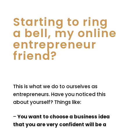
Starting to ring
a bell, my online
entrepreneur
friend?
This is what we do to ourselves as
entrepreneurs. Have you noticed this
about yourself? Things like:
–
You want to choose a business idea
that you are very confident will be a