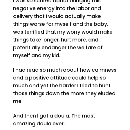
I was so scared about bringing this
negative energy into the labor and
delivery that I would actually make
things worse for myself and the baby. I
was terrified that my worry would make
things take longer, hurt more, and
potentially endanger the welfare of
myself and my kid.
I had read so much about how calmness
and a positive attitude could help so
much and yet the harder I tried to hunt
those things down the more they eluded
me.
And then I got a doula. The most
amazing doula ever.