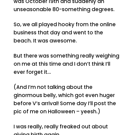
was October 19th and suddenly an
unseasonable 80-something degrees.
So, we all played hooky from the online
business that day and went to the
beach. It was awesome.
But there was something really weighing
on me at this time and I don’t think I’ll
ever forget it…
(And I’m not talking about the
ginormous belly, which got even huger
before V’s arrival! Some day I’ll post the
pic of me on Halloween – yeesh.)
I was really, really freaked out about
giving birth again…