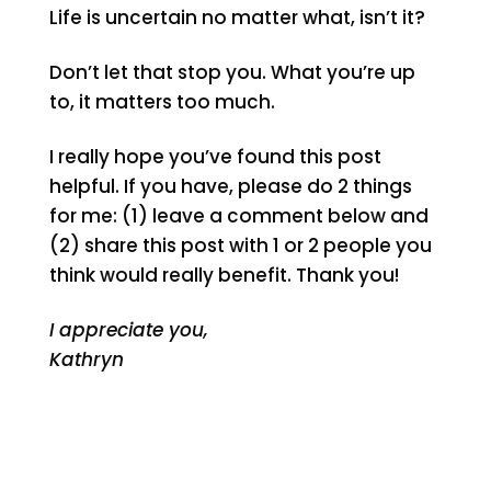
Life is uncertain no matter what, isn’t it?
Don’t let that stop you. What you’re up
to, it matters too much.
I really hope you’ve found this post
helpful. If you have, please do 2 things
for me: (1) leave a comment below and
(2) share this post with 1 or 2 people you
think would really benefit. Thank you!
I appreciate you,
Kathryn