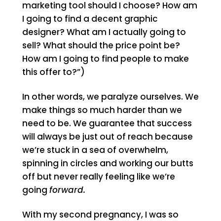
marketing tool should I choose? How am
I going to find a decent graphic
designer? What am I actually going to
sell? What should the price point be?
How am I going to find people to make
this offer to?”)
In other words, we paralyze ourselves. We
make things so much harder than we
need to be. We guarantee that success
will always be just out of reach because
we’re stuck in a sea of overwhelm,
spinning in circles and working our butts
off but never really feeling like we’re
going
forward.
With my second pregnancy, I was so